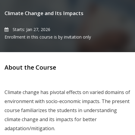
Climate Change and Its Impacts
Starts: Jan 27, 2026
Enrollment in this course is by invitation only
About the Course
Climate change has pivotal effects on varied domains of
environment with socio-economic impacts. The present
course familiarizes the students in understanding
climate change and its impacts for better
adaptation/mitigation.