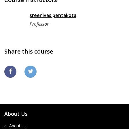
sreenivas pentakota
Professor
Share this course
About Us
About Us