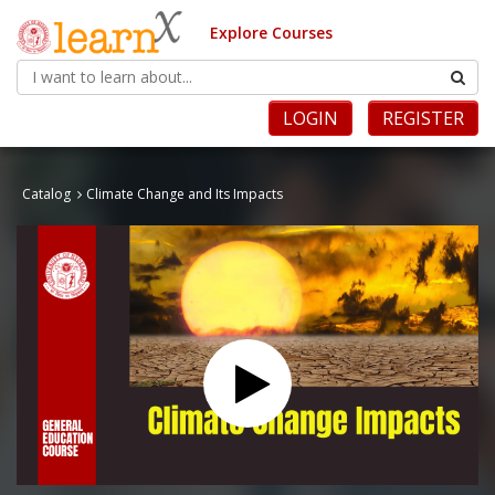
Explore Courses
LOGIN
REGISTER
Catalog
Climate Change and Its Impacts