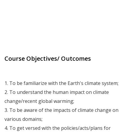
Course Objectives/ Outcomes
1. To be familiarize with the Earth's climate system;
2. To understand the human impact on climate
change/recent global warming;
3. To be aware of the impacts of climate change on
various domains;
4. To get versed with the policies/acts/plans for