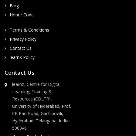
Blog
Honor Code
Terms & Conditions
Privacy Policy
Contact Us
learnX Policy
Contact Us
learnX, Centre for Digital
Learning, Training &
Resources (CDLTR),
University of Hyderabad, Prof.
CR Rao Road, Gachibowli,
Hyderabad, Telangana, India-
500046