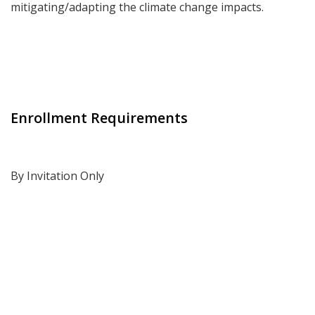
mitigating/adapting the climate change impacts.
Enrollment Requirements
By Invitation Only