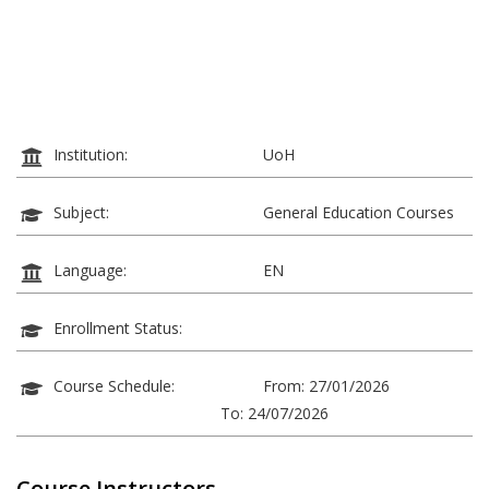
Institution:
UoH
Subject:
General Education Courses
Language:
EN
Enrollment Status:
Course Schedule:
From: 27/01/2026
To: 24/07/2026
Course Instructors