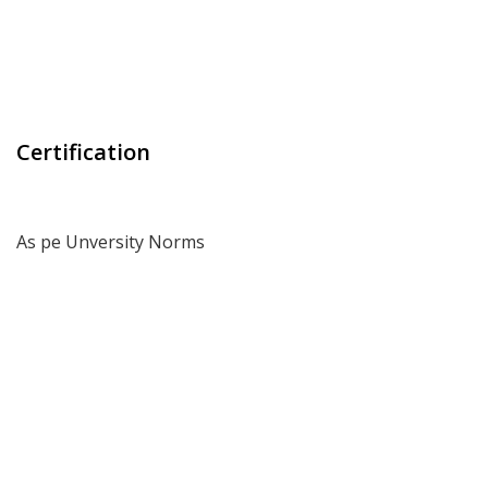
Certification
As pe Unversity Norms